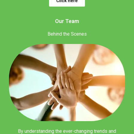
Click here
Our Team
Behind the Scenes
By understanding the ever-changing trends and