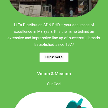
Li Ta Distribution SDN BHD – your assurance of
excellence in Malaysia. It is the name behind an
extensive and impressive line up of successful brands.
Established since 1977
Click here
Vision & Mission
Our Goal