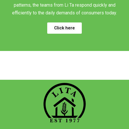
patterns, the teams from Li Ta respond quickly and
efficiently to the daily demands of consumers today.
Click here