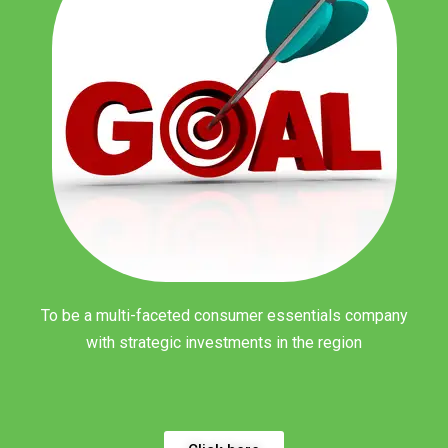
To be a multi-faceted consumer essentials company
with strategic investments in the region