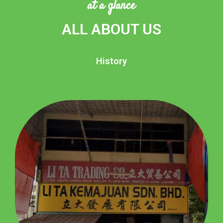
at a glance
ALL ABOUT US
History